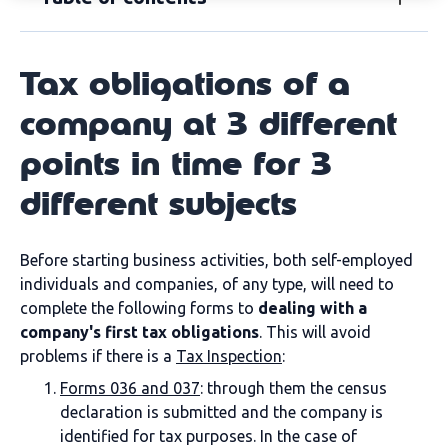
Tax obligations of a
company at 3 different
points in time for 3
different subjects
Before starting business activities, both self-employed
individuals and companies, of any type, will need to
complete the following forms to
dealing with a
company's first tax obligations
. This will avoid
problems if there is a
Tax Inspection
:
Forms 036 and 037
: through them the census
declaration is submitted and the company is
identified for tax purposes. In the case of