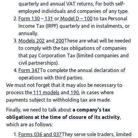
quarterly and annual VAT returns, for both self-
employed individuals and companies of any type.
Form 130
–
131
or
Model D – 100
to tax Personal
Income Tax (IRPF) quarterly and in instalments, or
annually.
Models 202
and
200
These are what will be needed
to comply with the tax obligations of companies
that pay Corporation Tax (limited companies and
civil partnerships).
Form 347
To complete the annual declaration of
operations with third parties.
We must not forget that it may also be necessary to
process the
111 models
and
190
, in cases where
payments subject to withholding tax are made.
Finally, we need to talk about
a company's tax
obligations at the time of closure of its activity
,
which are as follows:
Forms 036 and 037
They serve sole traders, limited