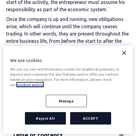
start of the activity, the entrepreneur must assume his
responsibility as part of the economic system.
Once the company is up and running, new obligations
arise, which will continue until the company ceases
trading.
In other words, they are present throughout the
entire business life, from before the start to after the
end of the business and economic activity.
Because
is then
when a company's tax obligations are
We use cookies
terminated
, but before that, a final step is required,
We use our own and third-party cookies for analytical purposes, to
which is
the Census Declaration of cessation of
improve and customise the site features and to offer you content
activity
.
based on your navigation. For more information, please check
our
cookies policy.
Therefore, we will explain below the different tax
obligations that all companies, as well as the self-
Manage
employed, have to comply with. Bearing in mind that
they are divided into three different moments for three
different types of subjects.
Reject All
ACCEPT
Table of contents