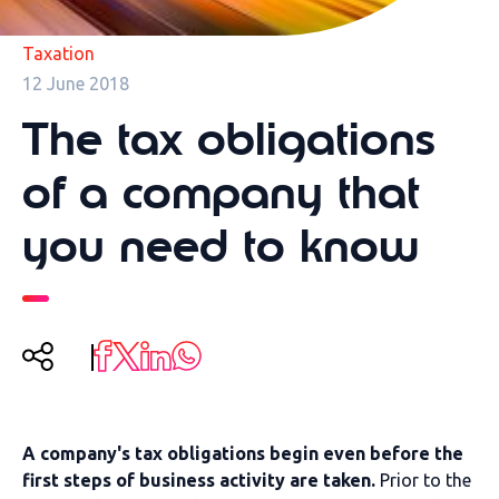
Taxation
12 June 2018
The tax obligations
of a company that
you need to know
A company's tax obligations begin even before the
first steps of business activity are taken.
Prior to the