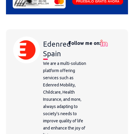
Edenred
Follow me on:
Spain
We are a multi-solution
platform offering
services such as
Edenred Mobility,
Childcare, Health
Insurance, and more,
always adapting to
society's needs to
improve quality of life
and enhance the joy of