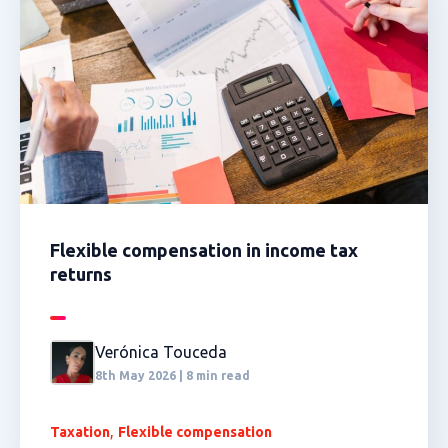
Flexible compensation in income tax
returns
Verónica Touceda
8th May 2026 | 8 min read
,
Taxation
Flexible compensation