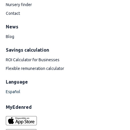
Nursery finder
Contact
News
Blog
Savings calculation
ROI Calculator for Businesses
Flexible remuneration calculator
Language
Español
MyEdenred