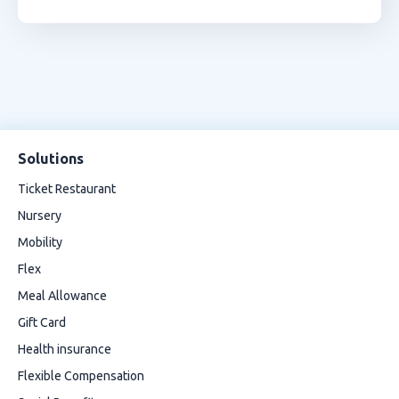
Solutions
Ticket Restaurant
Nursery
Mobility
Flex
Meal Allowance
Gift Card
Health insurance
Flexible Compensation