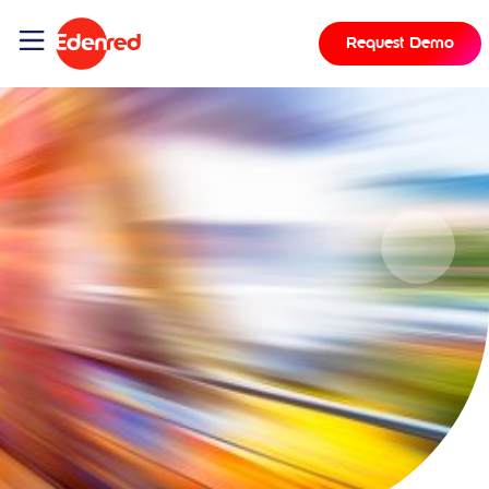
Request Demo