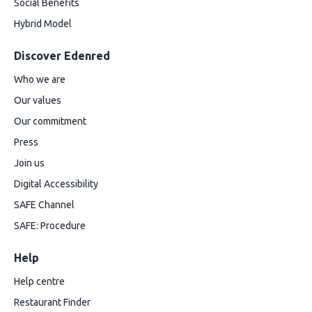
Social Benefits
Hybrid Model
Discover Edenred
Who we are
Our values
Our commitment
Press
Join us
Digital Accessibility
SAFE Channel
SAFE: Procedure
Help
Help centre
Restaurant Finder