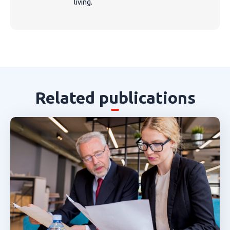
living.
Related publications