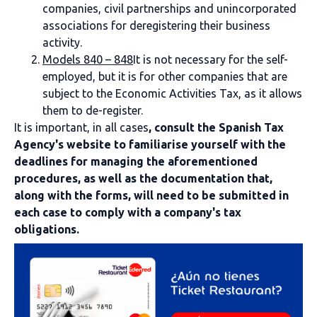
companies, civil partnerships and unincorporated
associations for deregistering their business
activity.
Models 840 – 848
It is not necessary for the self-
employed, but it is for other companies that are
subject to the Economic Activities Tax, as it allows
them to de-register.
It is important, in all cases
, consult the Spanish Tax
Agency's website to familiarise yourself with the
deadlines for managing the aforementioned
procedures, as well as the documentation that,
along with the forms, will need to be submitted in
each case to comply with a company's tax
obligations.