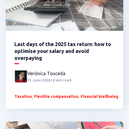
Last days of the 2025 tax return: how to
optimise your salary and avoid
overpaying
Verónica Touceda
15 June 2026 | 6 min read
,
,
Taxation
Flexible compensation
Financial Wellbeing