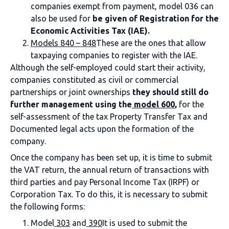
companies exempt from payment, model 036 can
also be used for
be given of
Registration for the
Economic Activities Tax (IAE).
Models 840 – 848
These are the ones that allow
taxpaying companies to register with the IAE.
Although the self-employed could start their activity,
companies constituted as civil or commercial
partnerships or joint ownerships
they should still do
further management using the
model 600
,
for the
self-assessment of the tax
Property Transfer Tax and
Documented legal acts upon the formation of the
company.
Once the company has been set up, it is time to submit
the VAT return, the annual return of transactions with
third parties and pay Personal Income Tax (IRPF) or
Corporation Tax. To do this, it is necessary to submit
the following forms:
Model
303
and
390
It is used to submit the