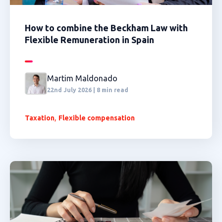
How to combine the Beckham Law with
Flexible Remuneration in Spain
Martim Maldonado
22nd July 2026 | 8 min read
,
Taxation
Flexible compensation