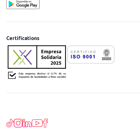
Certifications