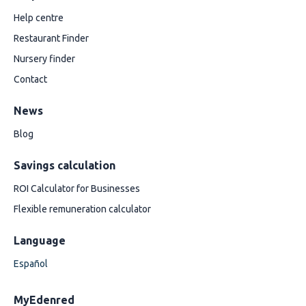
Help centre
Restaurant Finder
Nursery finder
Contact
News
Blog
Savings calculation
ROI Calculator for Businesses
Flexible remuneration calculator
Language
Español
MyEdenred