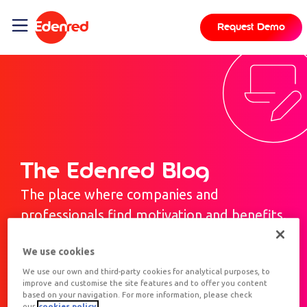
Request Demo
The Edenred Blog
The place where companies and
professionals find motivation and benefits.
We use cookies
We use our own and third-party cookies for analytical purposes, to
improve and customise the site features and to offer you content
based on your navigation. For more information, please check
our
cookies policy.