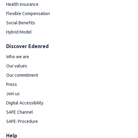
Health insurance
Flexible Compensation
Social Benefits
Hybrid Model
Discover Edenred
Who we are
Our values
Our commitment
Press
Join us
Digital Accessibility
SAFE Channel
SAFE: Procedure
Help