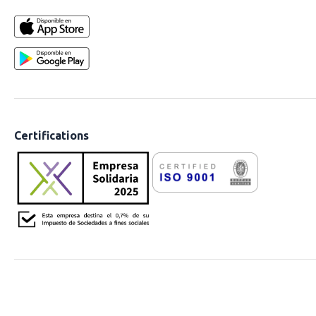
Certifications