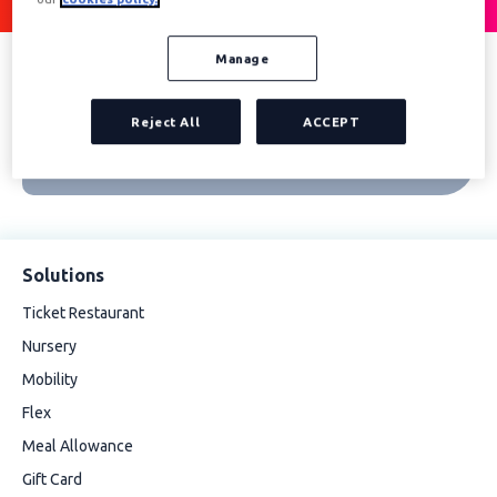
Manage
Reject All
ACCEPT
Solutions
Ticket Restaurant
Nursery
Mobility
Flex
Meal Allowance
Gift Card