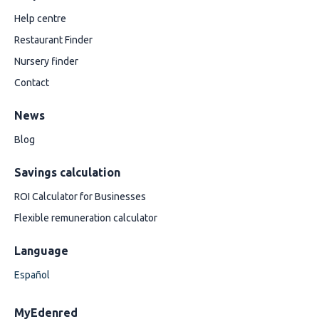
Help centre
Restaurant Finder
Nursery finder
Contact
News
Blog
Savings calculation
ROI Calculator for Businesses
Flexible remuneration calculator
Language
Español
MyEdenred