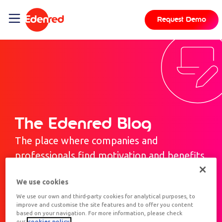
Request Demo
The Edenred Blog
The place where companies and
professionals find motivation and benefits.
We use cookies
We use our own and third-party cookies for analytical purposes, to
improve and customise the site features and to offer you content
based on your navigation. For more information, please check
our
cookies policy.