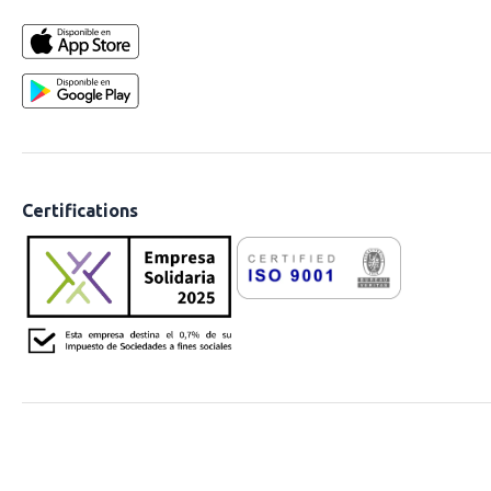
Certifications