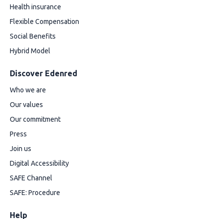
Health insurance
Flexible Compensation
Social Benefits
Hybrid Model
Discover Edenred
Who we are
Our values
Our commitment
Press
Join us
Digital Accessibility
SAFE Channel
SAFE: Procedure
Help