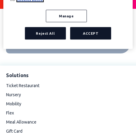
Manage
Reject All
ACCEPT
Solutions
Ticket Restaurant
Nursery
Mobility
Flex
Meal Allowance
Gift Card