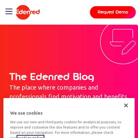
Request Demo
The Edenred Blog
The place where companies and
professionals find motivation and benefits.
We use cookies
We use our own and third-party cookies for analytical purposes, to
improve and customise the site features and to offer you content
based on your navigation. For more information, please check
our
cookies policy.