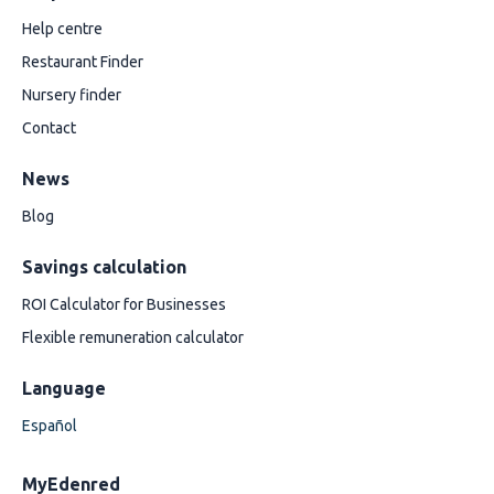
Help centre
Restaurant Finder
Nursery finder
Contact
News
Blog
Savings calculation
ROI Calculator for Businesses
Flexible remuneration calculator
Language
Español
MyEdenred