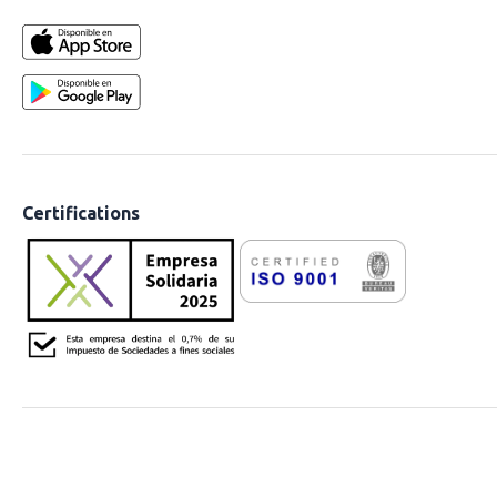
Certifications