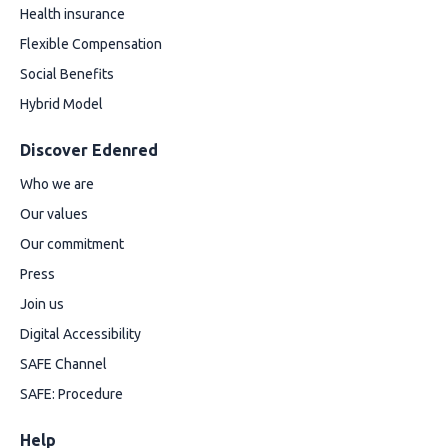
Health insurance
Flexible Compensation
Social Benefits
Hybrid Model
Discover Edenred
Who we are
Our values
Our commitment
Press
Join us
Digital Accessibility
SAFE Channel
SAFE: Procedure
Help