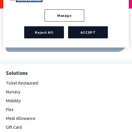
Manage
Reject All
ACCEPT
Solutions
Ticket Restaurant
Nursery
Mobility
Flex
Meal Allowance
Gift Card