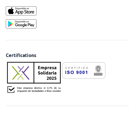
Certifications