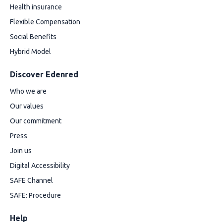
Health insurance
Flexible Compensation
Social Benefits
Hybrid Model
Discover Edenred
Who we are
Our values
Our commitment
Press
Join us
Digital Accessibility
SAFE Channel
SAFE: Procedure
Help