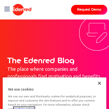
Request Demo
The Edenred Blog
The place where companies and
professionals find motivation and benefits.
We use cookies
We use our own and third-party cookies for analytical purposes, to
improve and customise the site features and to offer you content
based on your navigation. For more information, please check
our
cookies policy.