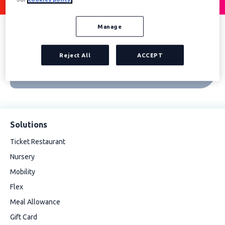
Manage
Reject All
ACCEPT
Solutions
Ticket Restaurant
Nursery
Mobility
Flex
Meal Allowance
Gift Card