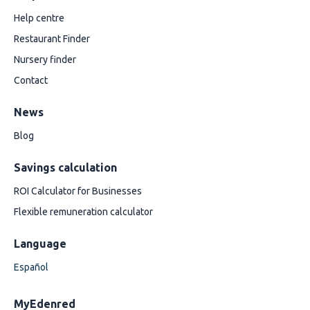
Help centre
Restaurant Finder
Nursery finder
Contact
News
Blog
Savings calculation
ROI Calculator for Businesses
Flexible remuneration calculator
Language
Español
MyEdenred