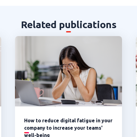
Related publications
How to reduce digital fatigue in your
company to increase your teams'
well-being