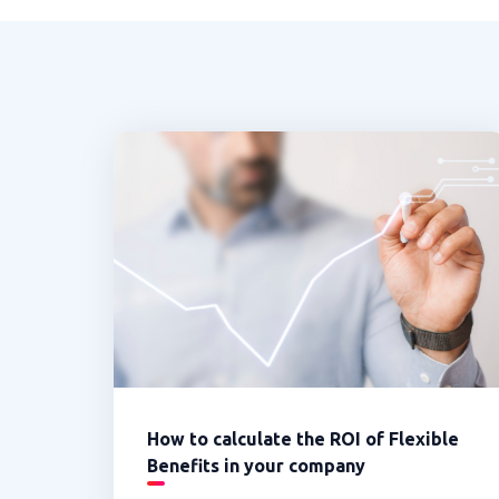
How to calculate the ROI of Flexible
Benefits in your company