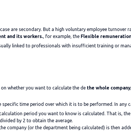
 case are secondary. But a high voluntary employee turnover ra
ent and its workers.
, for example, the
Flexible remuneratio
usually linked to professionals with insufficient training or m
g on whether you want to calculate the de
the whole company, 
e specific time period over which it is to be performed. In any c
alculation period you want to know is calculated. That is, the
divided by 2 to obtain the average.
the company (or the department being calculated) is then add