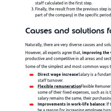
staff calculated in the first step.
Finally, the result from the previous step 
part of the company) in the specific perio
Causes and solutions f
Naturally, there are very diverse causes and sol
However, all experts agree that,
improving the 
productive and competitive in all areas and sec
Some of the simplest and most common ways to
Direct wage increase
Salary is a fundam
staff turnover.
Flexible remuneration
Flexible Remuner
some of their fixed expenses, such as is 
salary remains the same, their purchasin
Improvements in work-life balance
: I
be a reason for increasing employee turno