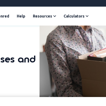
enred
Help
Resources
Calculators
uses and