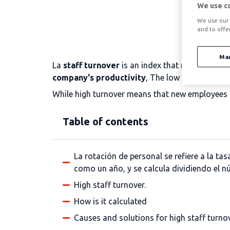
We use c
We use our 
and to offe
Ma
La
staff turnover
is an index that measures the
company's productivity
, The low turnover wil
While high turnover means that new employees n
Table of contents
La rotación de personal se refiere a la t
como un año, y se calcula dividiendo el
High staff turnover.
How is it calculated
Causes and solutions for high staff turno