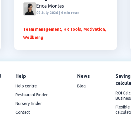
Erica Montes
09 July 2026 | 4 min read
,
,
,
Team management
HR Tools
Motivation
Wellbeing
d
Help
News
Saving
calcul
Help centre
Blog
ROI Calc
Restaurant Finder
Busines
Nursery finder
Flexible
Contact
calculat