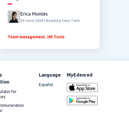
Erica Montes
29 June 2026 | Reading time 7 min
,
Team management
HR Tools
s
Language
MyEdenred
ation
Español
ulator for
ses
 remuneration
or