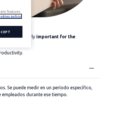
site features
okies policy.
CCEPT
ta is particularly
important for the
 productivity.
roductivity.
os. Se puede medir en un período específico,
e empleados durante ese tiempo.