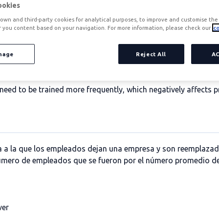
ookies
own and third-party cookies for analytical purposes, to improve and customise the 
r you content based on your navigation. For more information, please check our
co
nage
Reject All
A
 time that a company's employees remain in their jobs. This da
l be a symptom of good performance and, consequently, higher
eed to be trained more frequently, which negatively affects p
asa a la que los empleados dejan una empresa y son reemplazad
 número de empleados que se fueron por el número promedio d
ver