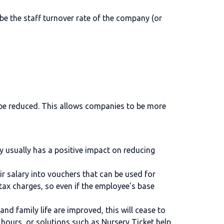
 be the staff turnover rate of the company (or
n be reduced. This allows companies to be more
y usually has a positive impact on reducing
ir salary into vouchers that can be used for
tax charges, so even if the employee's base
and family life are improved, this will cease to
e hours, or solutions such as
Nursery Ticket
help