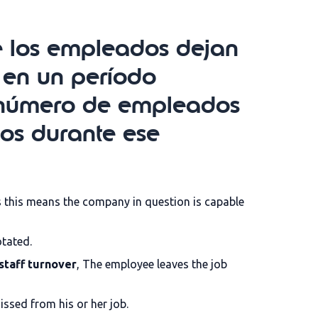
ue los empleados dejan
 en un período
el número de empleados
os durante ese
as this means the company in question is capable
otated.
staff turnover
, The employee leaves the job
issed from his or her job.