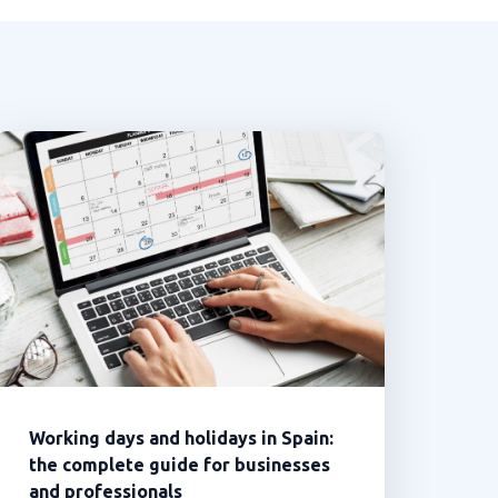
Working days and holidays in Spain:
the complete guide for businesses
and professionals