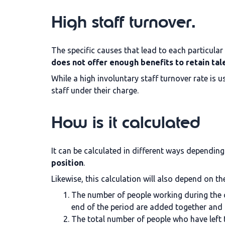
High staff turnover.
The specific causes that lead to each particular
does not offer enough benefits to retain tal
While a high involuntary staff turnover rate is 
staff under their charge.
How is it calculated
It can be calculated in different ways dependin
position
.
Likewise, this calculation will also depend on th
The number of people working during the c
end of the period are added together and 
The total number of people who have left 