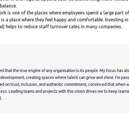
 balance.
rk is one of the places where employees spend a large part of
 it is a place where they feel happy and comfortable. Investing
l) helps to reduce staff turnover rates in many companies.
ed that the true engine of any organisation is its people. My focus has a
e development, creating spaces where talent can grow and shine. I'm pas
sed on trust, inclusion, and authentic commitment, convinced that when w
ess. Leading teams and projects with this vision drives me to keep learni
l.