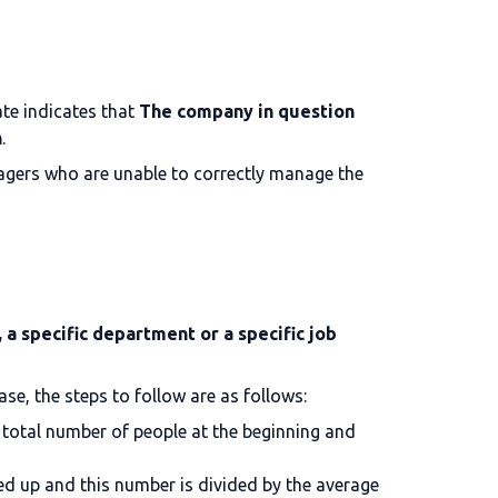
te indicates that
The company in question
n
.
anagers who are unable to correctly manage the
a specific department or a specific job
ase, the steps to follow are as follows:
 total number of people at the beginning and
ed up and this number is divided by the average