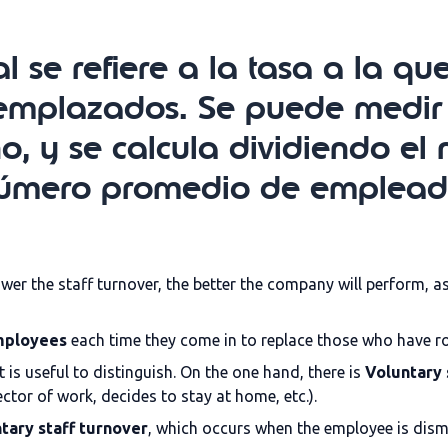
l se refiere a la tasa a la q
emplazados. Se puede medir
ño, y se calcula dividiendo 
 número promedio de emplead
ower the staff turnover, the better the company will perform, 
employees
each time they come in to replace those who have r
 is useful to distinguish. On the one hand, there is
Voluntary 
tor of work, decides to stay at home, etc.).
tary staff turnover
, which occurs when the employee is dism