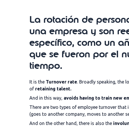
La rotación de persona
una empresa y son re
específico, como un a
que se fueron por el
tiempo.
It is the
Turnover rate
. Broadly speaking, the l
of
retaining talent.
And in this way,
avoids having to train new 
There are two types of employee turnover that it
(goes to another company, moves to another sec
And on the other hand, there is also the
involun