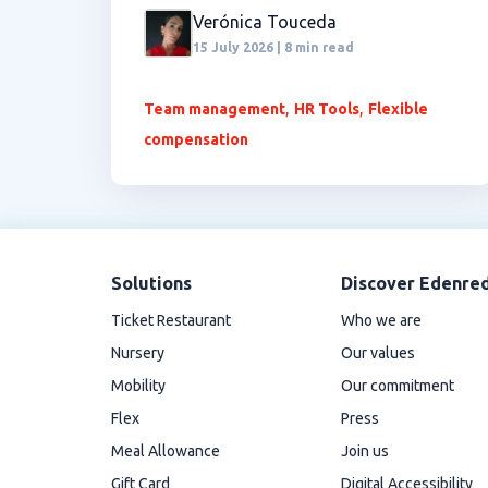
Verónica Touceda
15 July 2026 | 8 min read
,
,
Team management
HR Tools
Flexible
compensation
Solutions
Discover Edenre
Ticket Restaurant
Who we are
Nursery
Our values
Mobility
Our commitment
Flex
Press
Meal Allowance
Join us
Gift Card
Digital Accessibility