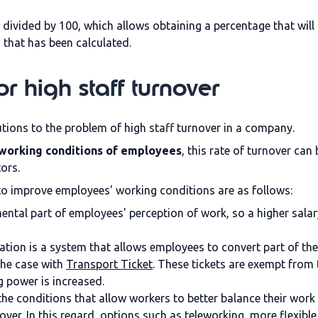
is divided by 100, which allows obtaining a percentage that will
d that has been calculated.
or high staff turnover
utions to the problem of high staff turnover in a company.
working conditions of employees
, this rate of turnover ca
tors.
 improve employees' working conditions are as follows:
ental part of employees' perception of work, so a higher salar
ation is a system that allows employees to convert part of the
the case with
Transport Ticket
. These tickets are exempt from 
g power is increased.
f the conditions that allow workers to better balance their work 
ver. In this regard, options such as teleworking, more flexibl