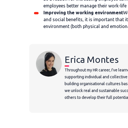
employees better manage their work-life
Improving the working environment
Wo
and social benefits, it is important that
environment (both physical and emotiona
Erica Montes
Throughout my HR career, I've learn
supporting individual and collectiv
building organisational cultures ba
we unlock real and sustainable succ
others to develop their full potentia