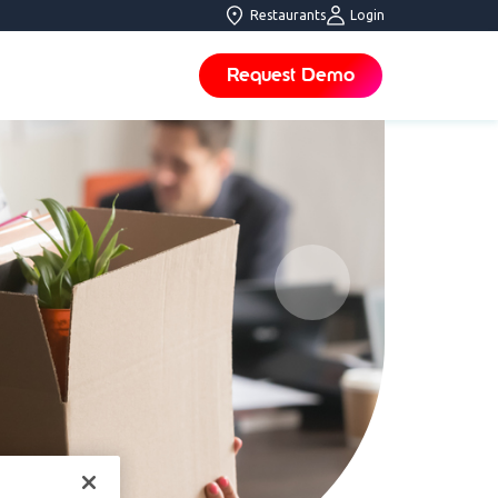
Restaurants
Login
Request Demo