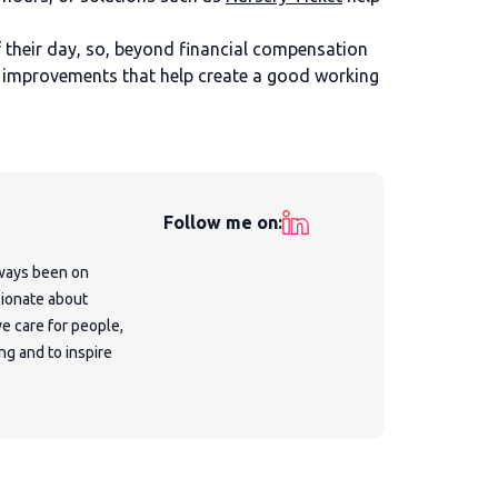
 their day, so, beyond financial compensation
 in improvements that help create a good working
Follow me on:
lways been on
sionate about
e care for people,
ng and to inspire