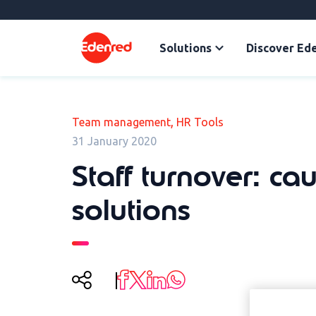
Solutions
Discover Ed
,
Team management
HR Tools
31 January 2020
Staff turnover: ca
solutions