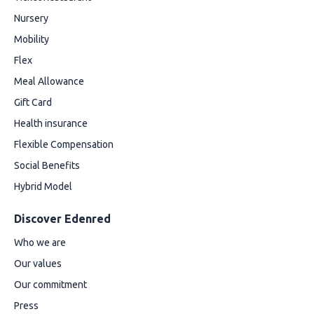
Nursery
Mobility
Flex
Meal Allowance
Gift Card
Health insurance
Flexible Compensation
Social Benefits
Hybrid Model
Discover Edenred
Who we are
Our values
Our commitment
Press