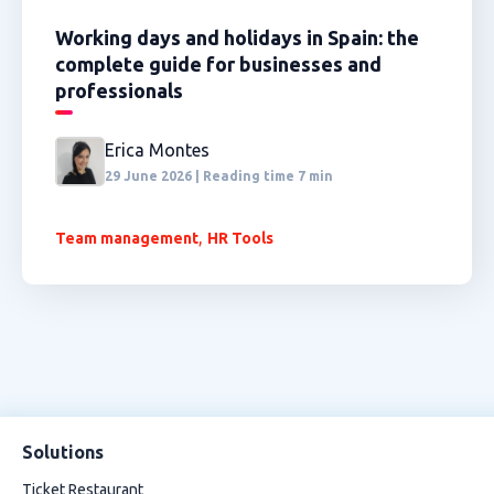
Working days and holidays in Spain: the
complete guide for businesses and
professionals
Erica Montes
29 June 2026 | Reading time 7 min
,
Team management
HR Tools
Solutions
Ticket Restaurant