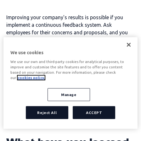
Improving your company's results is possible if you
implement a continuous feedback system. Ask
employees for their concerns and proposals, and you
will be able to improve their performance. How to do it?
We tell you
We use cookies
Improving employee performance through continuous
We use our own and third-party cookies for analytical purposes, to
and effective communication is possible. To begin with,
improve and customise the site features and to offer you content
try to eliminate the fear that employees often have of
based on your navigation. For more information, please check
our
cookies policy.
expressing their problems, ideas, doubts...
These are the 5 questions that will give you the keys to
Manage
improve workers' performance:
Reject All
ACCEPT
Table of contents