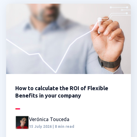
How to calculate the ROI of Flexible
Benefits in your company
Verónica Touceda
15 July 2026 | 8 min read