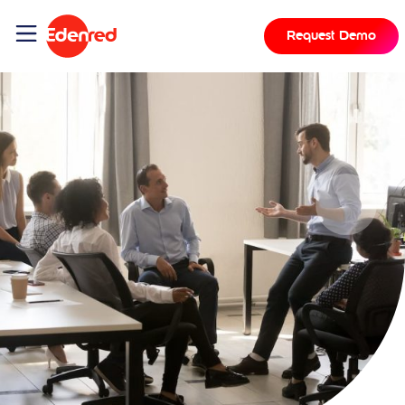
Request Demo