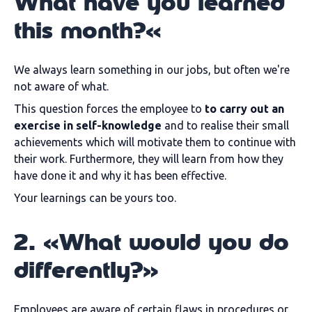
What have you learned
this month?«
We always learn something in our jobs, but often we're
not aware of what.
This question forces the employee to
to carry out an
exercise in self-knowledge
and to realise their small
achievements which will motivate them to continue with
their work. Furthermore, they will learn from how they
have done it and why it has been effective.
Your learnings can be yours too.
2. «What would you do
differently?»
Employees are aware of certain flaws in procedures or