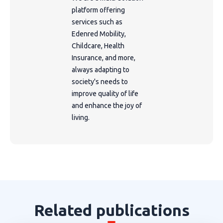
platform offering
services such as
Edenred Mobility,
Childcare, Health
Insurance, and more,
always adapting to
society's needs to
improve quality of life
and enhance the joy of
living.
Related publications