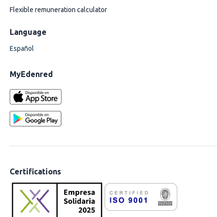
Flexible remuneration calculator
Language
Español
MyEdenred
Certifications