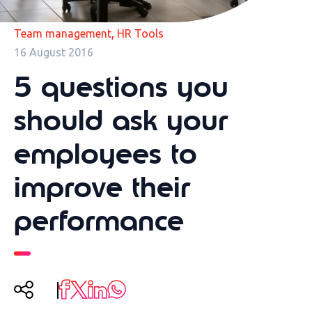
,
Team management
HR Tools
16 August 2016
5 questions you
should ask your
employees to
improve their
performance