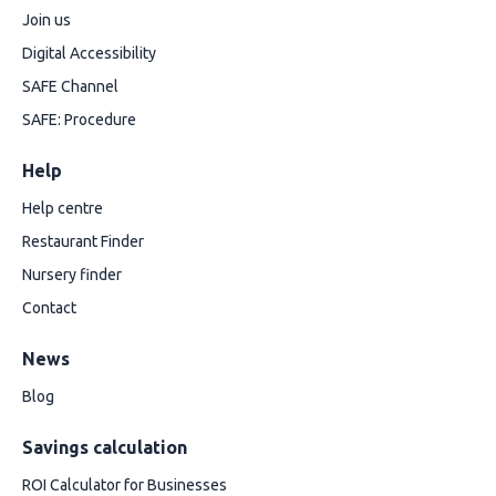
Join us
Digital Accessibility
SAFE Channel
SAFE: Procedure
Help
Help centre
Restaurant Finder
Nursery finder
Contact
News
Blog
Savings calculation
ROI Calculator for Businesses