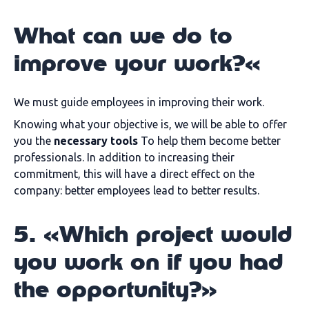
What can we do to
improve your work?«
We must guide employees in improving their work.
Knowing what your objective is, we will be able to offer
you the
necessary tools
To help them become better
professionals. In addition to increasing their
commitment, this will have a direct effect on the
company: better employees lead to better results.
5. «Which project would
you work on if you had
the opportunity?»