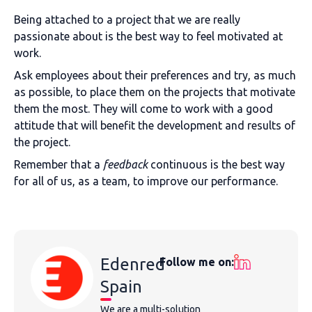
Being attached to a project that we are really
passionate about is the best way to feel motivated at
work.
Ask employees about their preferences and try, as much
as possible, to place them on the projects that motivate
them the most. They will come to work with a good
attitude that will benefit the development and results of
the project.
Remember that a
feedback
continuous is the best way
for all of us, as a team, to improve our performance.
Edenred
Follow me on:
Spain
We are a multi-solution