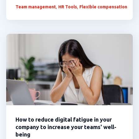
,
,
Team management
HR Tools
Flexible compensation
How to reduce digital fatigue in your
company to increase your teams' well-
being