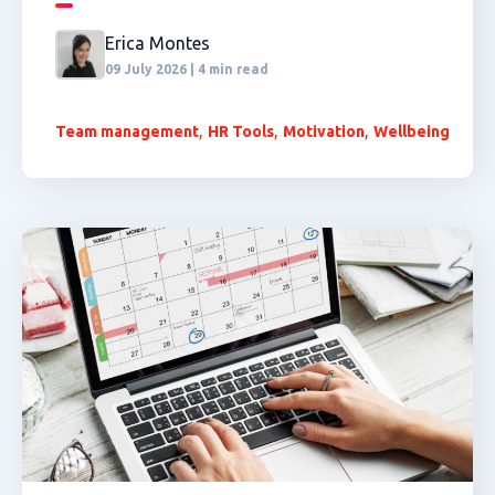
Erica Montes
09 July 2026 | 4 min read
,
,
,
Team management
HR Tools
Motivation
Wellbeing