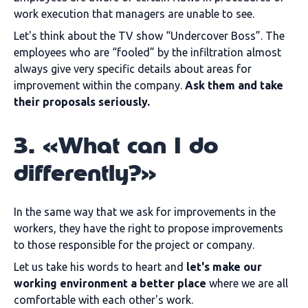
work execution that managers are unable to see.
Let's think about the TV show “Undercover Boss”. The
employees who are “fooled” by the infiltration almost
always give very specific details about areas for
improvement within the company.
Ask them and take
their proposals seriously.
3. «What can I do
differently?»
In the same way that we ask for improvements in the
workers, they have the right to propose improvements
to those responsible for the project or company.
Let us take his words to heart and
let's make our
working environment a better place
where we are all
comfortable with each other's work.