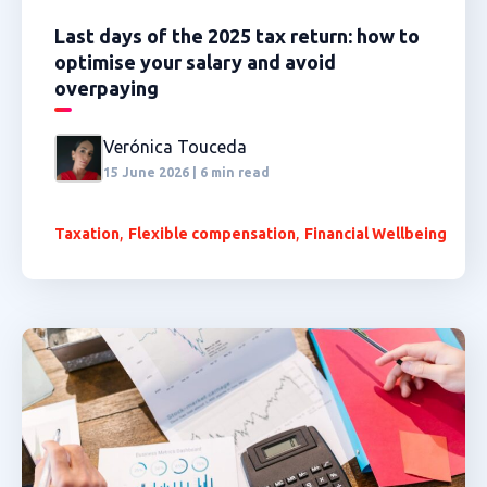
Last days of the 2025 tax return: how to
optimise your salary and avoid
overpaying
Verónica Touceda
15 June 2026 | 6 min read
,
,
Taxation
Flexible compensation
Financial Wellbeing