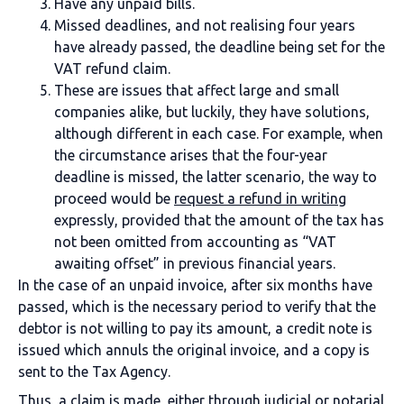
Have any unpaid bills.
Missed deadlines, and not realising four years
have already passed, the deadline being set for the
VAT refund claim.
These are issues that affect large and small
companies alike, but luckily, they have solutions,
although different in each case. For example, when
the circumstance arises that the four-year
deadline is missed, the latter scenario, the way to
proceed would be
request a refund in writing
expressly, provided that the amount of the tax has
not been omitted from accounting as “VAT
awaiting offset” in previous financial years.
In the case of an unpaid invoice, after six months have
passed, which is the necessary period to verify that the
debtor is not willing to pay its amount, a credit note is
issued which annuls the original invoice, and a copy is
sent to the Tax Agency.
Thus, a claim is made, either through judicial or notarial