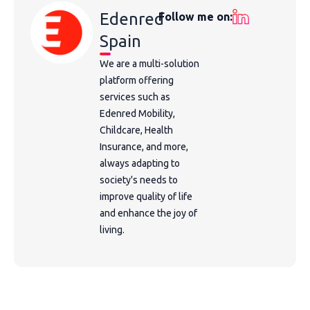
Edenred
Follow me on:
Spain
We are a multi-solution
platform offering
services such as
Edenred Mobility,
Childcare, Health
Insurance, and more,
always adapting to
society's needs to
improve quality of life
and enhance the joy of
living.