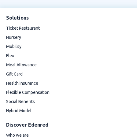
Solutions
Ticket Restaurant
Nursery
Mobility
Flex
Meal Allowance
Gift Card
Health insurance
Flexible Compensation
Social Benefits
Hybrid Model
Discover Edenred
Who we are