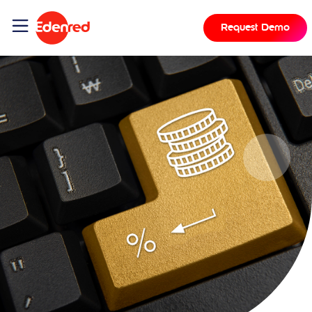
Request Demo