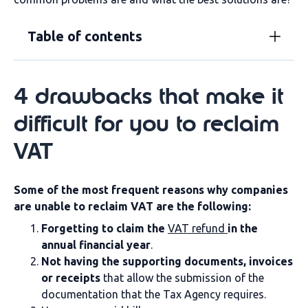
Table of contents
4 drawbacks that make it
difficult for you to reclaim
VAT
Some of the most frequent reasons why companies
are unable to reclaim VAT are the following:
Forgetting to claim the
VAT refund
in the
annual financial year
.
Not having the supporting documents, invoices
or receipts
that allow the submission of the
documentation that the Tax Agency requires.