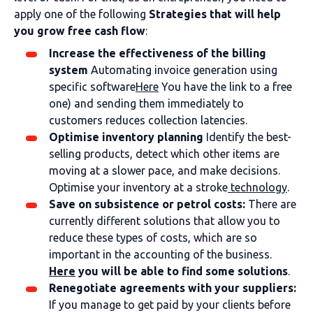
apply one of the following
Strategies that will help
you grow free cash flow
:
Increase the effectiveness of the billing
system
Automating invoice generation using
specific software
Here
You have the link to a free
one) and sending them immediately to
customers reduces collection latencies.
Optimise inventory planning
Identify the best-
selling products, detect which other items are
moving at a slower pace, and make decisions.
Optimise your inventory at a stroke
technology
.
Save on subsistence or petrol costs:
There are
currently different solutions that allow you to
reduce these types of costs, which are so
important in the accounting of the business.
Here
you will be able to find some solutions
.
Renegotiate agreements with your suppliers:
If you manage to get paid by your clients before