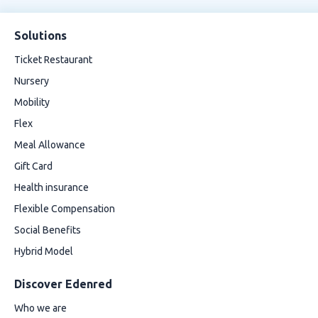
Solutions
Ticket Restaurant
Nursery
Mobility
Flex
Meal Allowance
Gift Card
Health insurance
Flexible Compensation
Social Benefits
Hybrid Model
Discover Edenred
Who we are