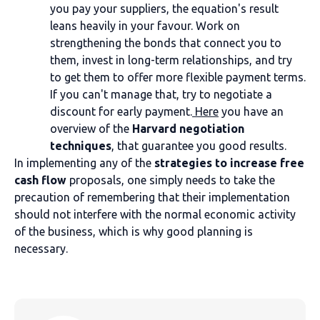
you pay your suppliers, the equation's result
leans heavily in your favour. Work on
strengthening the bonds that connect you to
them, invest in long-term relationships, and try
to get them to offer more flexible payment terms.
If you can't manage that, try to negotiate a
discount for early payment.
Here
you have an
overview of the
Harvard negotiation
techniques
, that guarantee you good results.
In implementing any of the
strategies to increase free
cash flow
proposals, one simply needs to take the
precaution of remembering that their implementation
should not interfere with the normal economic activity
of the business, which is why good planning is
necessary.