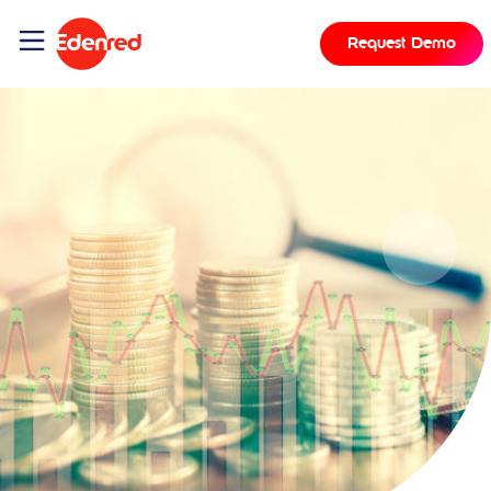
Request Demo