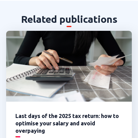
Related publications
Last days of the 2025 tax return: how to
optimise your salary and avoid
overpaying