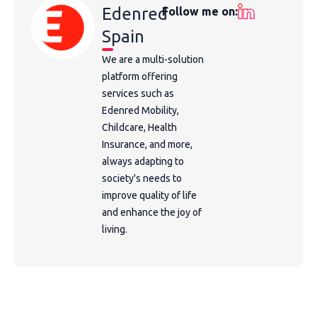
Edenred
Follow me on:
Spain
We are a multi-solution
platform offering
services such as
Edenred Mobility,
Childcare, Health
Insurance, and more,
always adapting to
society's needs to
improve quality of life
and enhance the joy of
living.