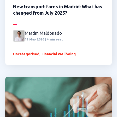
New transport fares in Madrid: What has
changed from July 2025?
Martim Maldonado
11 May 2026 | 4 min read
,
Uncategorised
Financial Wellbeing