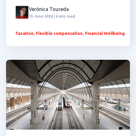
Verónica Touceda
15 June 2026 | 6 min read
,
,
Taxation
Flexible compensation
Financial Wellbeing