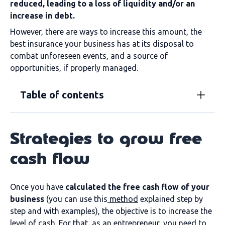
reduced, leading to a loss of liquidity and/or an
increase in debt.
However, there are ways to increase this amount, the
best insurance your business has at its disposal to
combat unforeseen events, and a source of
opportunities, if properly managed.
Table of contents
Strategies to grow free
cash flow
Once you have
calculated the free cash flow of your
business
(you can use this
method
explained step by
step and with examples), the objective is to increase the
level of cash. For that, as an entrepreneur, you need to