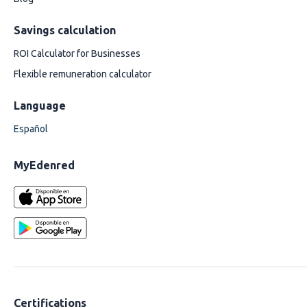
Savings calculation
ROI Calculator for Businesses
Flexible remuneration calculator
Language
Español
MyEdenred
Certifications