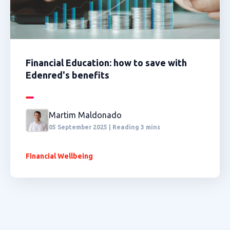
Financial Education: how to save with
Edenred's benefits
Martim Maldonado
05 September 2025 | Reading 3 mins
Financial Wellbeing