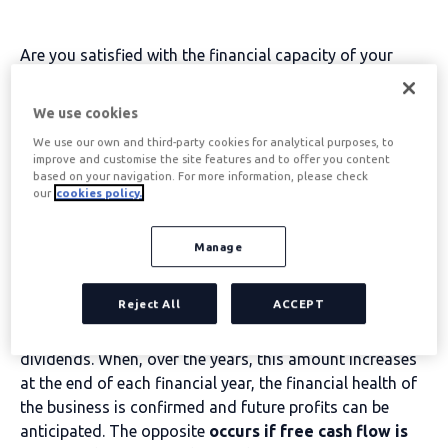
Are you satisfied with the financial capacity of your
company? Do you know that cash management is a key
aspect of your business success?
Do you know how to
We use cookies
increase free cash flow?
We use our own and third-party cookies for analytical purposes, to
When assessing how much the company has earned in a
improve and customise the site features and to offer you content
based on your navigation. For more information, please check
year, instead of using the income statement, which
our
cookies policy.
would only report the business situation from an
accounting point of view;
Many entrepreneurs
Manage
calculate free cash flow, which is a much more
realistic measure of their company's situation.
Reject All
ACCEPT
That amount of money is the available balance
which
can therefore be used to service debt or to pay out
dividends. When, over the years, this amount increases
at the end of each financial year, the financial health of
the business is confirmed and future profits can be
anticipated. The opposite
occurs if free cash flow is