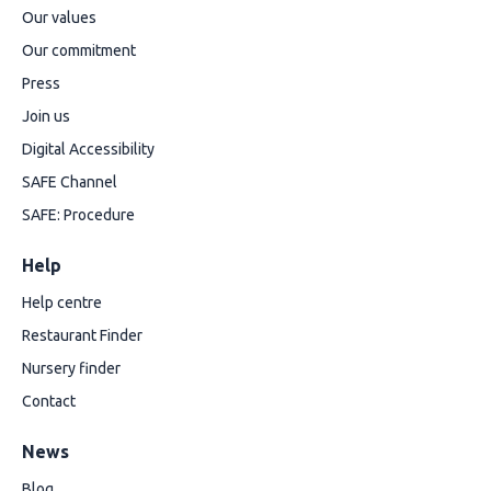
Our values
Our commitment
Press
Join us
Digital Accessibility
SAFE Channel
SAFE: Procedure
Help
Help centre
Restaurant Finder
Nursery finder
Contact
News
Blog