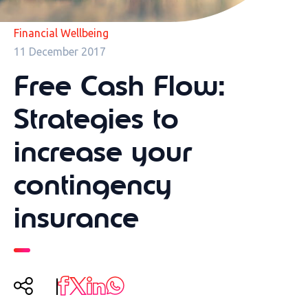
Financial Wellbeing
11 December 2017
Free Cash Flow:
Strategies to
increase your
contingency
insurance