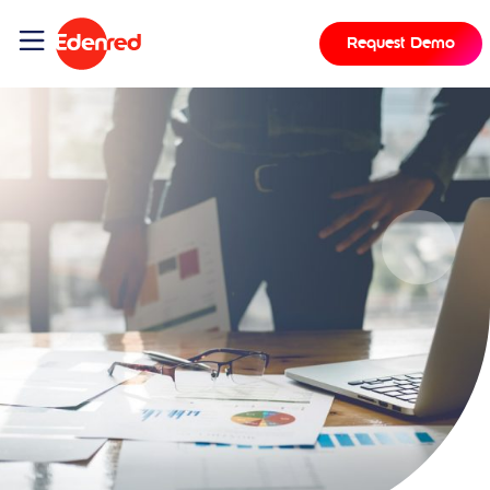
Request Demo