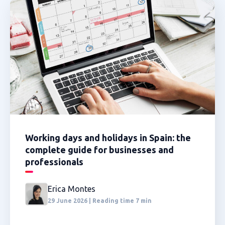
Working days and holidays in Spain: the
complete guide for businesses and
professionals
Erica Montes
29 June 2026 | Reading time 7 min