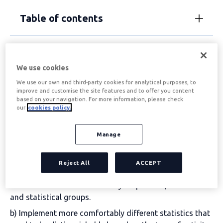
Table of contents
What is the objective of
We use cookies
the CNAE?
We use our own and third-party cookies for analytical purposes, to
improve and customise the site features and to offer you content
based on your navigation. For more information, please check
our
cookies policy.
The purpose of the CNAE is to
it serves a statistical
purpose. Its mission is to simplify and categorise
the
different economic activities that can be carried out in
Manage
our country. This way, by establishing hierarchies, it is
easier to effectively achieve two important goals:
Reject All
ACCEPT
a) Proceed with classification by homogeneous units,
based on the economic activity in question, of entities
and statistical groups.
b) Implement more comfortably different statistics that