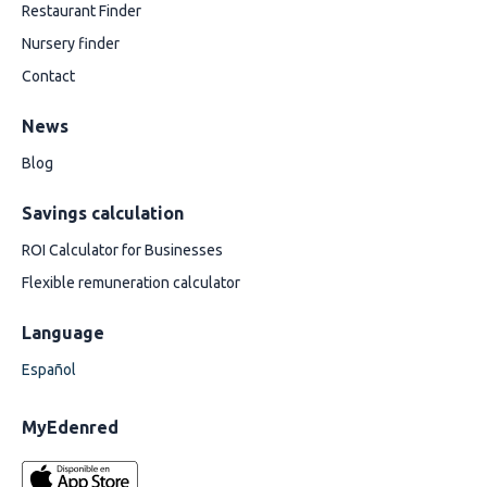
Restaurant Finder
Nursery finder
Contact
News
Blog
Savings calculation
ROI Calculator for Businesses
Flexible remuneration calculator
Language
Español
MyEdenred