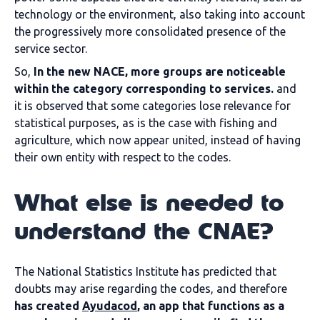
technology or the environment, also taking into account
the progressively more consolidated presence of the
service sector.
So,
In the new NACE, more groups are noticeable
within the category corresponding to services.
and
it is observed that some categories lose relevance for
statistical purposes, as is the case with fishing and
agriculture, which now appear united, instead of having
their own entity with respect to the codes.
What else is needed to
understand the CNAE?
The National Statistics Institute has predicted that
doubts may arise regarding the codes, and therefore
has created
Ayudacod
, an app that functions as a