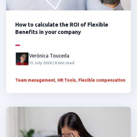
How to calculate the ROI of Flexible
Benefits in your company
Verónica Touceda
15 July 2026 | 8 min read
,
,
Team management
HR Tools
Flexible compensation