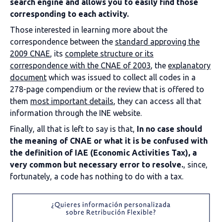
search engine and allows you to easily find those
corresponding to each activity.
Those interested in learning more about the
correspondence between the
standard approving the
2009 CNAE
, its
complete structure or its
correspondence with the CNAE of 2003
, the
explanatory
document
which was issued to collect all codes in a
278-page compendium or the review that is offered to
them
most important details
, they can access all that
information through the INE website.
Finally, all that is left to say is that,
In no case should
the meaning of CNAE or what it is be confused with
the definition of IAE (Economic Activities Tax), a
very common but necessary error to resolve.
, since,
fortunately, a code has nothing to do with a tax.