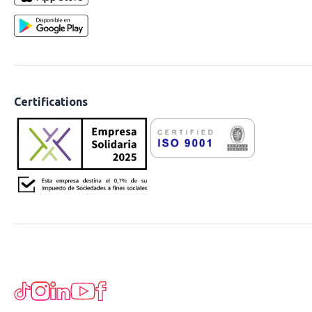
Certifications