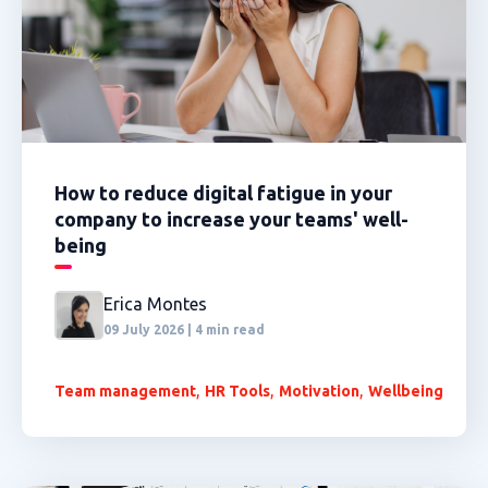
How to reduce digital fatigue in your
company to increase your teams' well-
being
Erica Montes
09 July 2026 | 4 min read
,
,
,
Team management
HR Tools
Motivation
Wellbeing