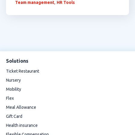
,
Team management
HR Tools
Solutions
Ticket Restaurant
Nursery
Mobility
Flex
Meal Allowance
Gift Card
Health insurance
Flexible Compensation