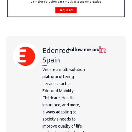
Edenred
Follow me on:
Spain
We are a multi-solution
platform offering
services such as
Edenred Mobility,
Childcare, Health
Insurance, and more,
always adapting to
society's needs to
improve quality of life