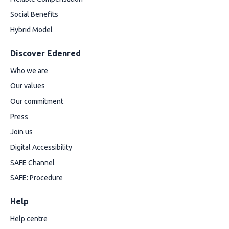
Social Benefits
Hybrid Model
Discover Edenred
Who we are
Our values
Our commitment
Press
Join us
Digital Accessibility
SAFE Channel
SAFE: Procedure
Help
Help centre