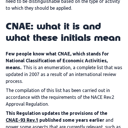
need to be distinguishable based on the type of activity
to which they should be applied.
CNAE: what it is and
what these initials mean
Few people know what CNAE, which stands for
National Classification of Economic Activities,
means.
. This is an enumeration, a complete list that was
updated in 2007 as a result of an international review
process.
The compilation of this list has been carried out in
accordance with the requirements of the NACE Rev.2
Approval Regulation.
This Regulation updates the provisions of the
CNAE-93 Rev.1
published some years earlier
and
power some aspects that are currently relevant, such as