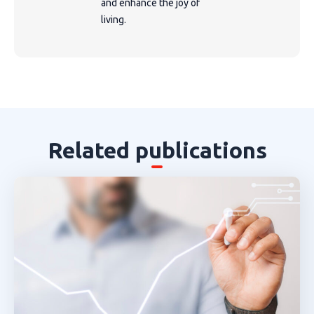
and enhance the joy of
living.
Related publications