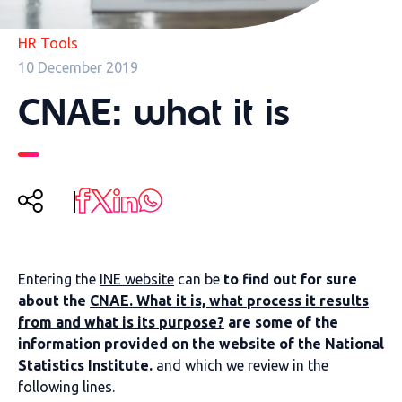
HR Tools
10 December 2019
CNAE: what it is
Entering the
INE website
can be
to find out for sure
about the
CNAE. What it is, what process it results
from and what is its purpose?
are some of the
information provided on the website of the National
Statistics Institute.
and which we review in the
following lines.