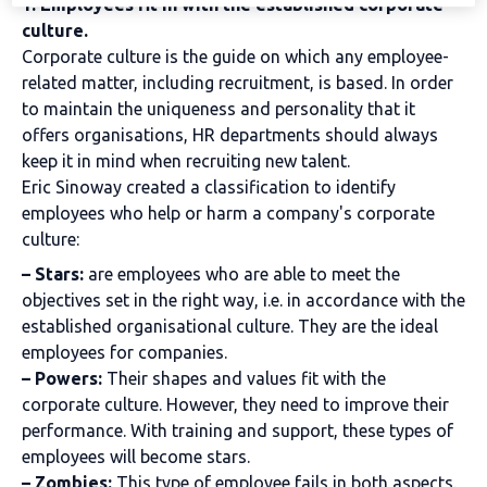
1. Employees fit in with the established corporate
culture.
Corporate culture is the guide on which any employee-
related matter, including recruitment, is based. In order
to maintain the uniqueness and personality that it
offers organisations, HR departments should always
keep it in mind when recruiting new talent.
Eric Sinoway created a classification to identify
employees who help or harm a company's corporate
culture:
– Stars:
are employees who are able to meet the
objectives set in the right way, i.e. in accordance with the
established organisational culture. They are the ideal
employees for companies.
– Powers:
Their shapes and values fit with the
corporate culture. However, they need to improve their
performance. With training and support, these types of
employees will become stars.
– Zombies:
This type of employee fails in both aspects.