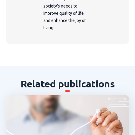
society's needs to
improve quality of life
and enhance the joy of
living.
Related publications