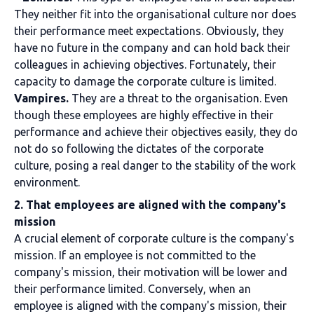
They neither fit into the organisational culture nor does
their performance meet expectations. Obviously, they
have no future in the company and can hold back their
colleagues in achieving objectives. Fortunately, their
capacity to damage the corporate culture is limited.
Vampires.
They are a threat to the organisation. Even
though these employees are highly effective in their
performance and achieve their objectives easily, they do
not do so following the dictates of the corporate
culture, posing a real danger to the stability of the work
environment.
2. That employees are aligned with the company's
mission
A crucial element of corporate culture is the company's
mission. If an employee is not committed to the
company's mission, their motivation will be lower and
their performance limited. Conversely, when an
employee is aligned with the company's mission, their