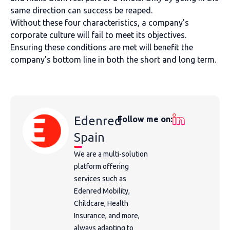
same direction can success be reaped.
Without these four characteristics, a company's
corporate culture will fail to meet its objectives.
Ensuring these conditions are met will benefit the
company's bottom line in both the short and long term.
Edenred
Follow me on:
Spain
We are a multi-solution
platform offering
services such as
Edenred Mobility,
Childcare, Health
Insurance, and more,
always adapting to