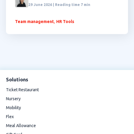
29 June 2026 | Reading time 7 min
,
Team management
HR Tools
Solutions
Ticket Restaurant
Nursery
Mobility
Flex
Meal Allowance