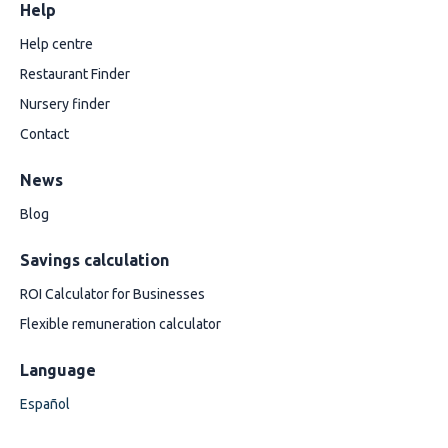
Help
Help centre
Restaurant Finder
Nursery finder
Contact
News
Blog
Savings calculation
ROI Calculator for Businesses
Flexible remuneration calculator
Language
Español