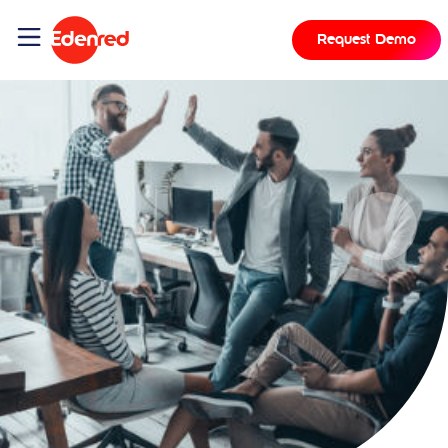
Request Demo