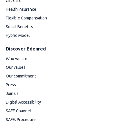
Gift Card
Health insurance
Flexible Compensation
Social Benefits
Hybrid Model
Discover Edenred
Who we are
Our values
Our commitment
Press
Join us
Digital Accessibility
SAFE Channel
SAFE: Procedure