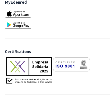
MyEdenred
Certifications