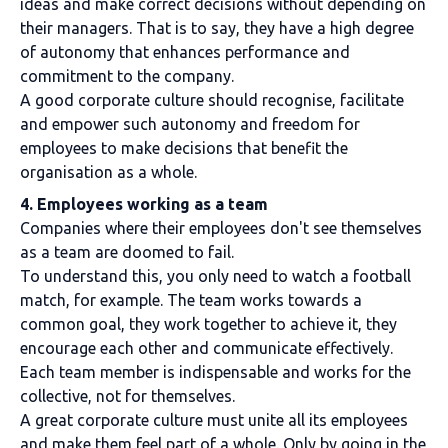
ideas and make correct decisions without depending on
their managers. That is to say, they have a high degree
of autonomy that enhances performance and
commitment to the company.
A good corporate culture should recognise, facilitate
and empower such autonomy and freedom for
employees to make decisions that benefit the
organisation as a whole.
4. Employees working as a team
Companies where their employees don't see themselves
as a team are doomed to fail.
To understand this, you only need to watch a football
match, for example. The team works towards a
common goal, they work together to achieve it, they
encourage each other and communicate effectively.
Each team member is indispensable and works for the
collective, not for themselves.
A great corporate culture must unite all its employees
and make them feel part of a whole. Only by going in the