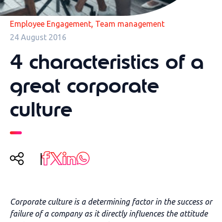
,
Employee Engagement
Team management
24 August 2016
4 characteristics of a
great corporate
culture
Corporate culture is a determining factor in the success or
failure of a company as it directly influences the attitude