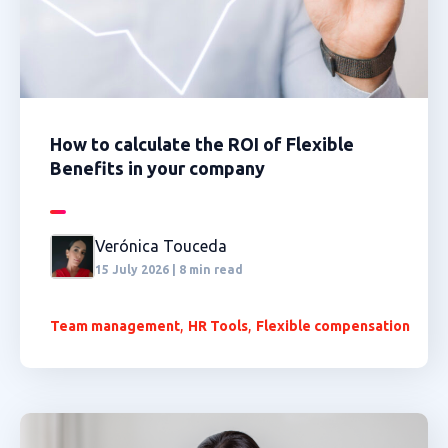
How to calculate the ROI of Flexible
Benefits in your company
Verónica Touceda
15 July 2026 | 8 min read
,
,
Team management
HR Tools
Flexible compensation