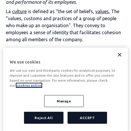
and performance of its employees.
La
culture
is defined as “the set of beliefs,
values
, The
”values, customs and practices of a group of people
who make up an organisation". They convey to
employees a sense of identity that facilitates cohesion
among all members of the company.
Table of contents
We use cookies
We use our own and third-party cookies for analytical purposes, to
improve and customise the site features and to offer you content
Corporate culture
based on your navigation. For more information, please check
our
cookies policy.
characteristics
Manage
These are the 4 characteristics that a corporate culture
must have to contribute its own personality and
Reject All
ACCEPT
enhance the performance of its workers: