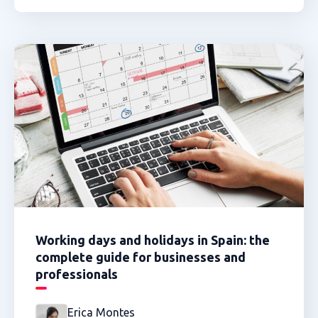
Working days and holidays in Spain: the
complete guide for businesses and
professionals
Erica Montes