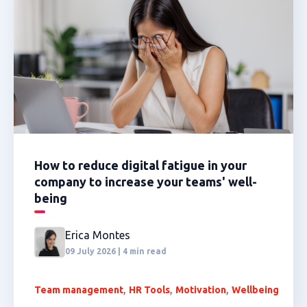
How to reduce digital fatigue in your
company to increase your teams' well-
being
Erica Montes
09 July 2026 | 4 min read
,
,
,
Team management
HR Tools
Motivation
Wellbeing