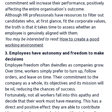
commitment will increase their performance, positively
affecting the entire organisation's outcome.
Although HR professionals have resources to filter out
candidates who, at first glance, fit the corporate values,
the truth is that it takes time to assess whether an
employee is genuinely aligned with them.
You may be interested to read:
How to create a good
working environment
3. Employees have autonomy and freedom to make
decisions
Employee freedom often dwindles as companies grow.
Over time, workers simply prefer to turn up, follow
orders, and leave on time. Their commitment to the
company as a whole, its objectives and its mission will
be nil, reducing the chances of success.
Fortunately, not all workers fall into this apathy and
decide that their work must have meaning. This has a
direct and positive effect: they are able to contribute