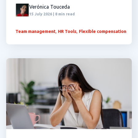
Verónica Touceda
15 July 2026 | 8 min read
,
,
Team management
HR Tools
Flexible compensation