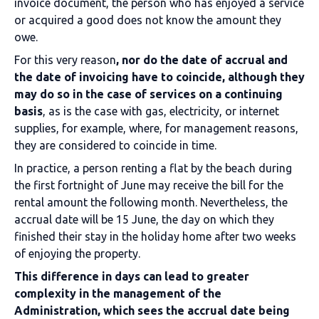
invoice document, the person who has enjoyed a service
or acquired a good does not know the amount they
owe.
For this very reason
, nor do the date of accrual and
the date of invoicing have to coincide, although they
may do so in the case of services on a continuing
basis
, as is the case with gas, electricity, or internet
supplies, for example, where, for management reasons,
they are considered to coincide in time.
In practice, a person renting a flat by the beach during
the first fortnight of June may receive the bill for the
rental amount the following month. Nevertheless, the
accrual date will be 15 June, the day on which they
finished their stay in the holiday home after two weeks
of enjoying the property.
This difference in days can lead to greater
complexity in the management of the
Administration, which sees the accrual date being