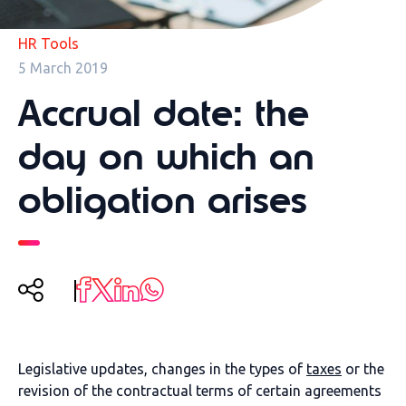
HR Tools
5 March 2019
Accrual date: the
day on which an
obligation arises
Legislative updates, changes in the types of
taxes
or the
revision of the contractual terms of certain agreements