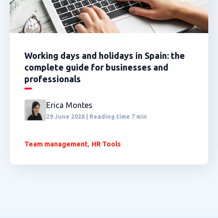
Working days and holidays in Spain: the
complete guide for businesses and
professionals
Erica Montes
29 June 2026 | Reading time 7 min
,
Team management
HR Tools