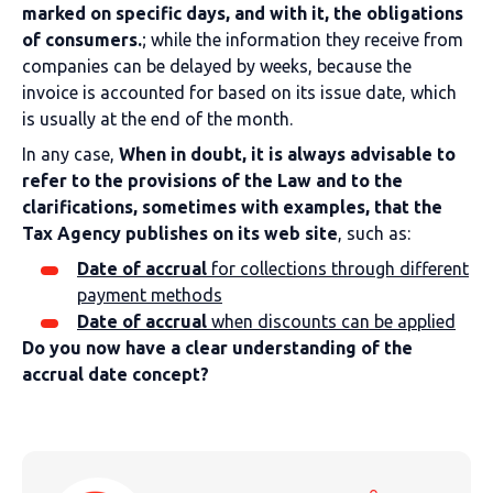
marked on specific days, and with it, the obligations
of consumers.
; while the information they receive from
companies can be delayed by weeks, because the
invoice is accounted for based on its issue date, which
is usually at the end of the month.
In any case,
When in doubt, it is always advisable to
refer to the provisions of the Law and to the
clarifications, sometimes with examples, that the
Tax Agency publishes on its web site
, such as:
Date of accrual
for collections through different
payment methods
Date of accrual
when discounts can be applied
Do you now have a clear understanding of the
accrual date concept?