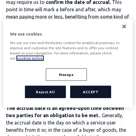
may require us to
confirm the date of accrual.
This
point in time will mark a before and after, which may
mean paying more or less, benefiting from some kind of
advantage or not, or having certain rights and
obligations modified.
We use cookies
All these assumptions reveal the importance of
We use our own and third-party cookies for analytical purposes, to
knowing the accrual date.
improve and customise the site features and to offer you content
based on your navigation. For more information, please check
our
cookies policy.
Table of contents
Manage
Accrual date
Reject All
ACCEPT
The accrual date is an agreed-upon time between
two parties for an obligation to be met.
. Generally,
the accrual date is the day on which a service user
benefits from it or, in the case of a buyer of goods, the