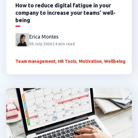
How to reduce digital fatigue in your
company to increase your teams' well-
being
Erica Montes
09 July 2026 | 4 min read
,
,
,
Team management
HR Tools
Motivation
Wellbeing