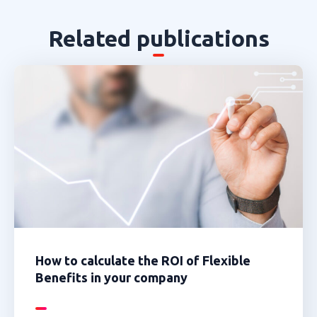
Related publications
How to calculate the ROI of Flexible
Benefits in your company