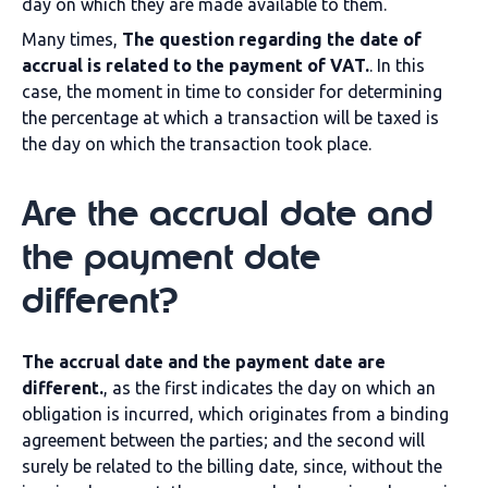
day on which they are made available to them.
Many times,
The question regarding the date of
accrual is related to the payment of VAT.
. In this
case, the moment in time to consider for determining
the percentage at which a transaction will be taxed is
the day on which the transaction took place.
Are the accrual date and
the payment date
different?
The accrual date and the payment date are
different.
, as the first indicates the day on which an
obligation is incurred, which originates from a binding
agreement between the parties; and the second will
surely be related to the billing date, since, without the