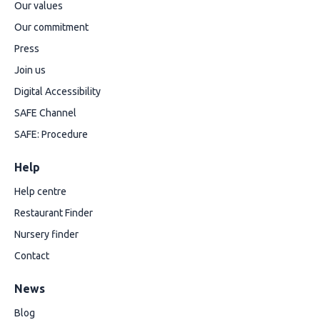
Our values
Our commitment
Press
Join us
Digital Accessibility
SAFE Channel
SAFE: Procedure
Help
Help centre
Restaurant Finder
Nursery finder
Contact
News
Blog