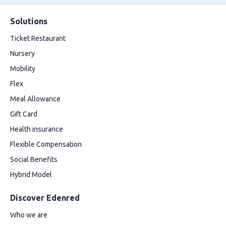
Solutions
Ticket Restaurant
Nursery
Mobility
Flex
Meal Allowance
Gift Card
Health insurance
Flexible Compensation
Social Benefits
Hybrid Model
Discover Edenred
Who we are