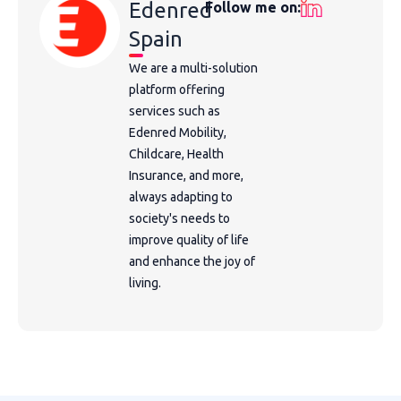
Edenred
Follow me on:
Spain
We are a multi-solution
platform offering
services such as
Edenred Mobility,
Childcare, Health
Insurance, and more,
always adapting to
society's needs to
improve quality of life
and enhance the joy of
living.