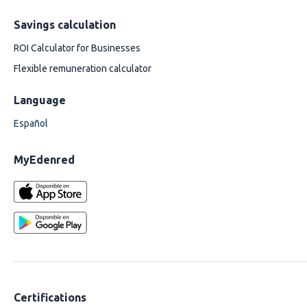
Savings calculation
ROI Calculator for Businesses
Flexible remuneration calculator
Language
Español
MyEdenred
Certifications