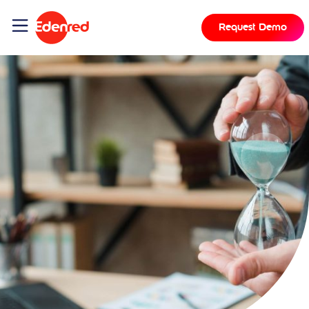
Request Demo