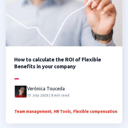
How to calculate the ROI of Flexible
Benefits in your company
Verónica Touceda
15 July 2026 | 8 min read
,
,
Team management
HR Tools
Flexible compensation