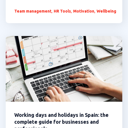
,
,
,
Team management
HR Tools
Motivation
Wellbeing
Working days and holidays in Spain: the
complete guide for businesses and