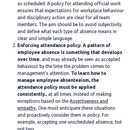
as scheduled. A policy for attending official work
ensures that expectations for workplace behaviour
and disciplinary action are clear for all team
members. The aim should be to avoid subjectivity
and define what each type of absence means in
clear and simple language.
Enforcing attendance policy. A pattern of
employee absence is something that develops
over time.
and may already be seen as accepted
behaviour by the time the problem comes to
management's attention.
To learn how to
manage employee absenteeism, the
attendance policy must be applied
consistently.,
at all times. Instead of making
exceptions based on the
Assertiveness and
empathy
, One must anticipate these situations
and proactively consider them in policy. For
example, accepting one unscheduled absence, but
not two.