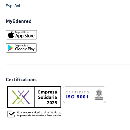
Español
MyEdenred
Certifications