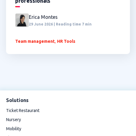
professionals
Erica Montes
29 June 2026 | Reading time 7 min
,
Team management
HR Tools
Solutions
Ticket Restaurant
Nursery
Mobility