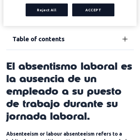
productivity and profitability. But, in addition,
frequent
Reject All
ACCEPT
absenteeism can also cause conflict within teams
and with management.
Table of contents
El absentismo laboral es
la ausencia de un
empleado a su puesto
de trabajo durante su
jornada laboral.
Absenteeism or labour absenteeism refers to a