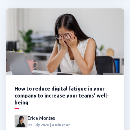
How to reduce digital fatigue in your
company to increase your teams' well-
being
Erica Montes
09 July 2026 | 4 min read