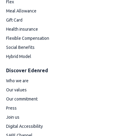
Flex
Meal Allowance
Gift Card
Health insurance
Flexible Compensation
Social Benefits
Hybrid Model
Discover Edenred
Who we are
Our values
Our commitment
Press
Join us
Digital Accessibility
SAFE Channel