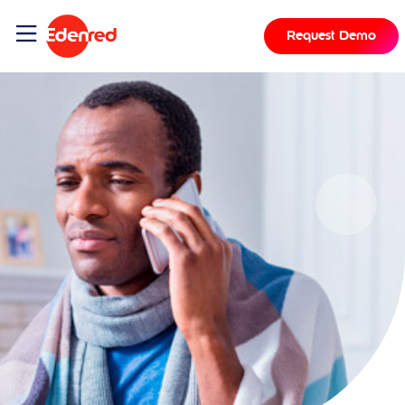
Request Demo