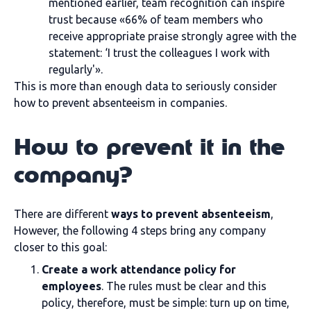
mentioned earlier, team recognition can inspire
trust because «66% of team members who
receive appropriate praise strongly agree with the
statement: ‘I trust the colleagues I work with
regularly'».
This is more than enough data to seriously consider
how to prevent absenteeism in companies.
How to prevent it in the
company?
There are different
ways to prevent absenteeism
,
However, the following 4 steps bring any company
closer to this goal:
Create a work attendance policy for
employees
. The rules must be clear and this
policy, therefore, must be simple: turn up on time,