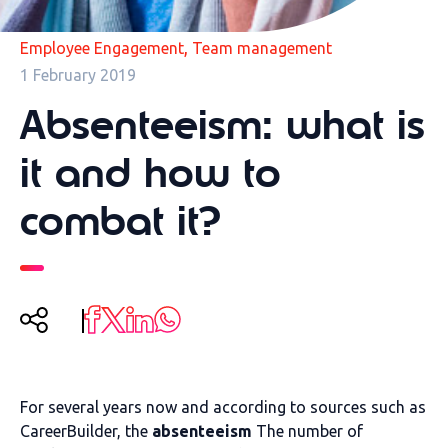
,
Employee Engagement
Team management
1 February 2019
Absenteeism: what is
it and how to
combat it?
For several years now and according to sources such as
CareerBuilder, the
absenteeism
The number of