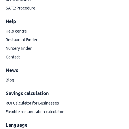
SAFE: Procedure
Help
Help centre
Restaurant Finder
Nursery finder
Contact
News
Blog
Savings calculation
ROI Calculator for Businesses
Flexible remuneration calculator
Language