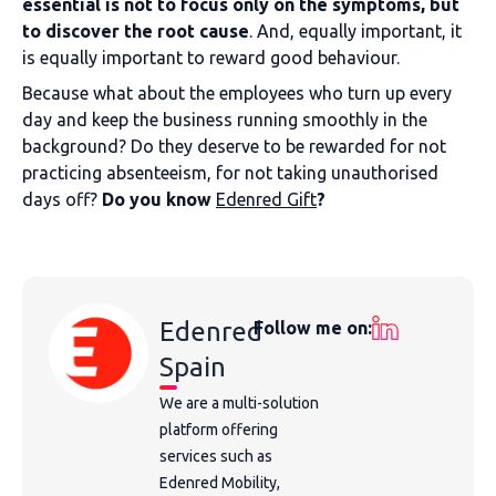
essential is not to focus only on the symptoms, but
to discover the root cause
. And, equally important, it
is equally important to reward good behaviour.
Because what about the employees who turn up every
day and keep the business running smoothly in the
background? Do they deserve to be rewarded for not
practicing absenteeism, for not taking unauthorised
days off?
Do you know
Edenred Gift
?
Edenred
Follow me on:
Spain
We are a multi-solution
platform offering
services such as
Edenred Mobility,