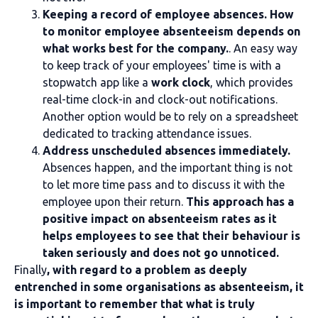
Keeping a record of employee absences. How
to monitor employee absenteeism depends on
what works best for the company.
. An easy way
to keep track of your employees' time is with a
stopwatch app like a
work clock
, which provides
real-time clock-in and clock-out notifications.
Another option would be to rely on a spreadsheet
dedicated to tracking attendance issues.
Address unscheduled absences immediately.
Absences happen, and the important thing is not
to let more time pass and to discuss it with the
employee upon their return.
This approach has a
positive impact on absenteeism rates as it
helps employees to see that their behaviour is
taken seriously and does not go unnoticed.
Finally
, with regard to a problem as deeply
entrenched in some organisations as absenteeism, it
is important to remember that what is truly