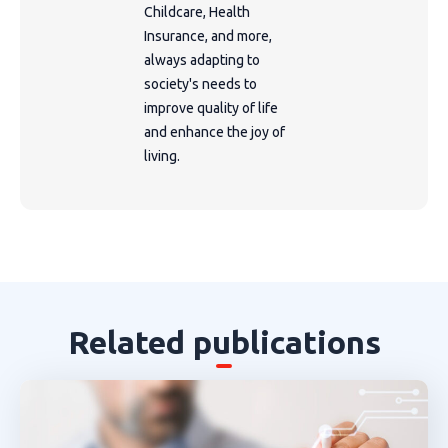
Childcare, Health
Insurance, and more,
always adapting to
society's needs to
improve quality of life
and enhance the joy of
living.
Related publications