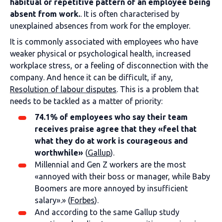
habitual or repetitive pattern of an employee being
absent from work.
. It is often characterised by
unexplained absences from work for the employer.
It is commonly associated with employees who have
weaker physical or psychological health, increased
workplace stress, or a feeling of disconnection with the
company. And hence it can be difficult, if any,
Resolution of labour disputes
. This is a problem that
needs to be tackled as a matter of priority:
74.1% of employees who say their team
receives praise agree that they «feel that
what they do at work is courageous and
worthwhile»
(
Gallup
).
Millennial and Gen Z workers are the most
«annoyed with their boss or manager, while Baby
Boomers are more annoyed by insufficient
salary».»
(
Forbes
).
And according to the same Gallup study