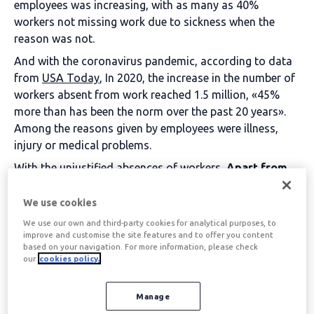
employees was increasing, with as many as 40%
workers not missing work due to sickness when the
reason was not.
And with the coronavirus pandemic, according to data
from
USA Today
, In 2020, the increase in the number of
workers absent from work reached 1.5 million, «45%
more than has been the norm over the past 20 years».
Among the reasons given by employees were illness,
injury or medical problems.
With the unjustified absences of workers,
Apart from
the substantial financial cost to the economy caused
by absenteeism, the company suffers from lost
We use cookies
productivity, revenue and profit, and replacement
We use our own and third-party cookies for analytical purposes, to
costs.
improve and customise the site features and to offer you content
based on your navigation. For more information, please check
It can also be demoralising for other team members and
our
cookies policy.
staff who receive an additional workload. The one that
was to be completed by the absent worker.
Manage
Low morale among the team can negatively affect