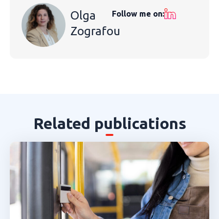
Olga
Follow me on:
Zografou
Related publications