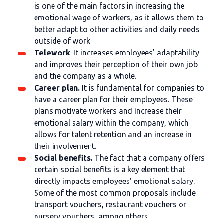
is one of the main factors in increasing the
emotional wage of workers, as it allows them to
better adapt to other activities and daily needs
outside of work.
Telework
. It increases employees' adaptability
and improves their perception of their own job
and the company as a whole.
Career plan.
It is fundamental for companies to
have a career plan for their employees. These
plans motivate workers and increase their
emotional salary within the company, which
allows for talent retention and an increase in
their involvement.
Social benefits.
The fact that a company offers
certain social benefits is a key element that
directly impacts employees' emotional salary.
Some of the most common proposals include
transport vouchers, restaurant vouchers or
nursery vouchers, among others.