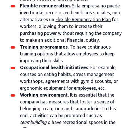
Flexible remuneration.
Si la empresa no puede
invertir más recursos en beneficios sociales, una
alternativa es un
Flexible Remuneration Plan
for
workers, allowing them to increase their
purchasing power without requiring the company
to make an additional financial outlay.
Training programmes
. To have continuous
training options that allow employees to keep
improving their skills.
Occupational health initiatives
. For example,
courses on eating habits, stress management
workshops, agreements with gym discounts, or
ergonomic equipment for employees, etc.
Working environment.
It is essential that the
company has measures that foster a sense of
belonging to a group and camaraderie. To this
end, activities can be promoted such as
teambuilding
o have recreational spaces in the