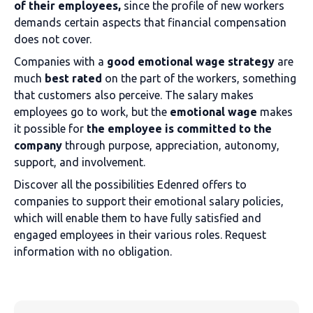
of their employees,
since the profile of new workers
demands certain aspects that financial compensation
does not cover.
Companies with a
good emotional wage strategy
are
much
best rated
on the part of the workers, something
that customers also perceive. The salary makes
employees go to work, but the
emotional wage
makes
it possible for
the employee is committed to the
company
through purpose, appreciation, autonomy,
support, and involvement.
Discover all the possibilities Edenred offers to
companies to support their emotional salary policies,
which will enable them to have fully satisfied and
engaged employees in their various roles. Request
information with no obligation.