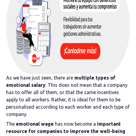
As we have just seen, there are
multiple types of
emotional salary
. This does not mean that a company
has to offer all of them, or that the same incentives
apply to all workers. Rather, it is ideal for them to be
personalised according to each worker and each type of
company.
The
emotional wage
has now become a
important
resource for companies to improve the well-being