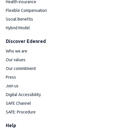
Health insurance
Flexible Compensation
Social Benefits
Hybrid Model
Discover Edenred
Who we are
Our values
Our commitment
Press
Join us
Digital Accessibility
SAFE Channel
SAFE: Procedure
Help