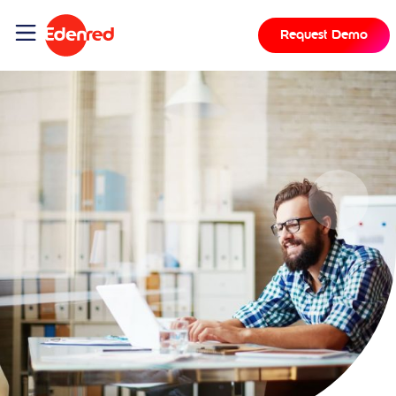
Request Demo