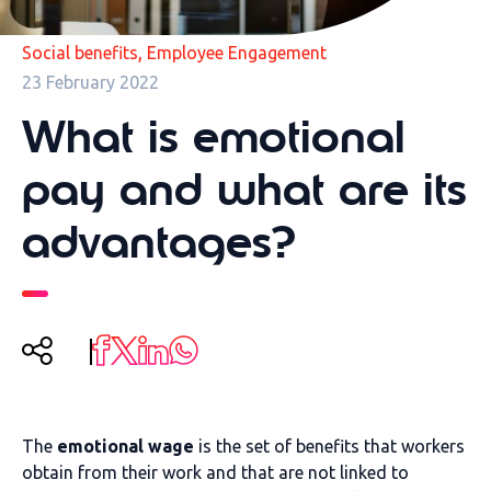
,
Social benefits
Employee Engagement
23 February 2022
What is emotional
pay and what are its
advantages?
The
emotional wage
is the set of benefits that workers
obtain from their work and that are not linked to