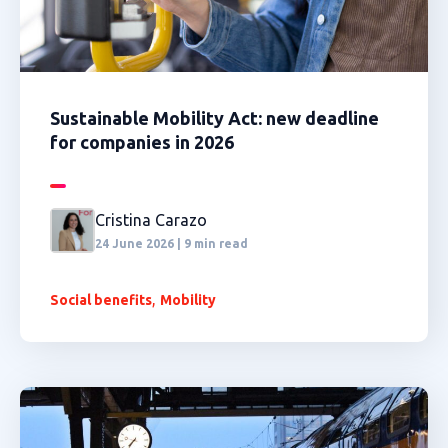
Sustainable Mobility Act: new deadline
for companies in 2026
Cristina Carazo
24 June 2026 | 9 min read
,
Social benefits
Mobility