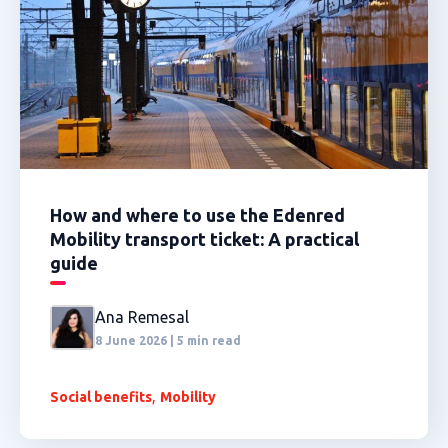
How and where to use the Edenred
Mobility transport ticket: A practical
guide
Ana Remesal
8 June 2026 | 5 min read
,
Social benefits
Mobility