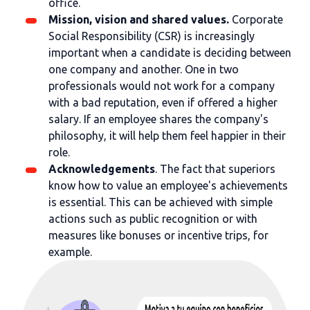
office.
Mission, vision and shared values.
Corporate
Social Responsibility (CSR) is increasingly
important when a candidate is deciding between
one company and another. One in two
professionals would not work for a company
with a bad reputation, even if offered a higher
salary. If an employee shares the company's
philosophy, it will help them feel happier in their
role.
Acknowledgements
. The fact that superiors
know how to value an employee's achievements
is essential. This can be achieved with simple
actions such as public recognition or with
measures like bonuses or incentive trips, for
example.