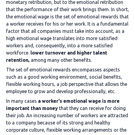
monetary retribution, but to the emotional retribution
that the performance of their work brings them. In short,
the emotional wage is the set of emotional rewards that
a worker receives for his or her work.
It is a fundamental
factor that all companies must take into account, as a
high emotional wage translates into more satisfied
workers and, consequently, into a more satisfied
workforce.
lower turnover and higher talent
retention,
among many other benefits.
The set of emotional rewards encompasses aspects
such as a good working environment, social benefits,
flexible working hours, a job perspective that allows the
employee to grow and develop professionally, etc.
In many cases
a worker's emotional wage is more
important than money
that they can receive for doing
their job. An increasing number of workers are attracted
to a company because of its strong and healthy
corporate culture, flexible working arrangements or the