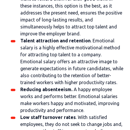
these instances, this option is the best, as it
addresses the present need, ensures the positive
impact of long-lasting results, and
simultaneously helps to attract top talent and
improve the employer brand.
Talent attraction and retention
. Emotional
salary is a highly effective motivational method
for attracting top talent to a company.
Emotional salary offers an attractive image to
generate expectations in future candidates, while
also contributing to the retention of better-
trained workers with higher productivity rates.
Reducing absenteeism.
A happy employee
works and performs better. Emotional salaries
make workers happy and motivated, improving
productivity and performance.
Low staff turnover rates
. With satisfied
employees, they do not seek to change jobs and,