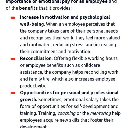
importance of emotional pay for an employee
and
of the
benefits
that it provides:
Increase in motivation and psychological
well-being
. When an employee perceives that
the company takes care of their personal needs
and recognises their work, they feel more valued
and motivated, reducing stress and increasing
their commitment and motivation.
Reconciliation.
Offering flexible working hours
or employee benefits such as childcare
assistance, the company helps
reconciling work
and family life
, which also increases employee
productivity.
Opportunities for personal and professional
growth.
Sometimes, emotional salary takes the
form of opportunities for self-development and
training. Training,
coaching
or the
mentoring
help
employees acquire new skills that foster their
development.