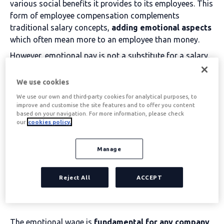
various social benefits it provides to its employees. This
form of employee compensation complements
traditional salary concepts,
adding emotional aspects
which often mean more to an employee than money.
However, emotional pay is not a substitute for a salary,
as monetary compensation is the main way in which an
employee is compensated for his or her work, but the
We use cookies
use of emotional pay is
associated with significant
We use our own and third-party cookies for analytical purposes, to
benefits
, for both the company and the employee.
improve and customise the site features and to offer you content
based on your navigation. For more information, please check
our
cookies policy.
Table of contents
Manage
Advantages of emotional
Reject All
ACCEPT
pay for the company
The emotional wage is
fundamental for any company
,