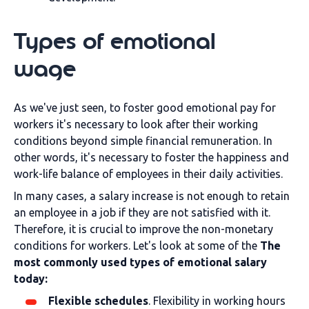
Types of emotional
wage
As we've just seen, to foster good emotional pay for
workers it's necessary to look after their working
conditions beyond simple financial remuneration. In
other words, it's necessary to foster the happiness and
work-life balance of employees in their daily activities.
In many cases, a salary increase is not enough to retain
an employee in a job if they are not satisfied with it.
Therefore, it is crucial to improve the non-monetary
conditions for workers. Let's look at some of the
The
most commonly used types of emotional salary
today:
Flexible schedules
. Flexibility in working hours