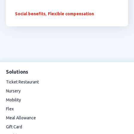
,
Social benefits
Flexible compensation
Solutions
Ticket Restaurant
Nursery
Mobility
Flex
Meal Allowance
Gift Card