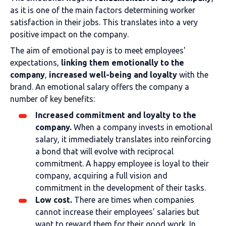
as it is one of the main factors determining worker
satisfaction in their jobs. This translates into a very
positive impact on the company.
The aim of emotional pay is to meet employees'
expectations,
linking them emotionally to the
company
,
increased well-being and loyalty
with the
brand. An emotional salary offers the company a
number of key benefits:
Increased commitment and loyalty to the
company.
When a company invests in emotional
salary, it immediately translates into reinforcing
a bond that will evolve with reciprocal
commitment. A happy employee is loyal to their
company, acquiring a full vision and
commitment in the development of their tasks.
Low cost.
There are times when companies
cannot increase their employees' salaries but
want to reward them for their good work. In