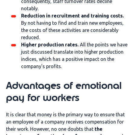
consequently, staff turnover rates decline
notably.
Reduction in recruitment and training costs.
By not having to find and train new employees,
the costs of these activities are considerably
reduced.
Higher production rates.
All the points we have
just discussed translate into higher production
indices, which has a positive impact on the
company's profits.
Advantages of emotional
pay for workers
It is clear that money is the primary way to ensure that
an employee of a company receives compensation for
their work. However, no one doubts that
the