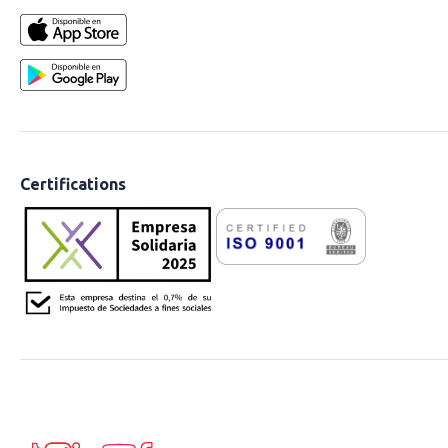
Certifications