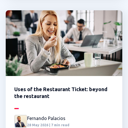
Uses of the Restaurant Ticket: beyond
the restaurant
Fernando Palacios
28 May 2026 | 7 min read