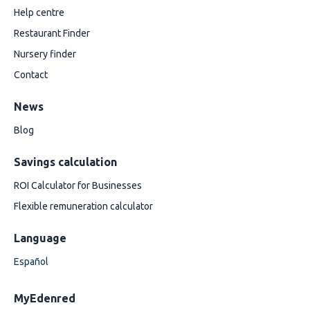
Help centre
Restaurant Finder
Nursery finder
Contact
News
Blog
Savings calculation
ROI Calculator for Businesses
Flexible remuneration calculator
Language
Español
MyEdenred