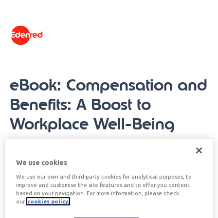
content
eBook: Compensation and
Benefits: A Boost to
Workplace Well-Being
When we talk about compensation and benefits in
We use cookies
the human resources sector, we refer to all those
We use our own and third-party cookies for analytical purposes, to
rewards that the employee receives in return for
improve and customise the site features and to offer you content
his or her work. These can be of various types, the
based on your navigation. For more information, please check
our
cookies policy.
most common being monetary compensation (cash
salary) and compensation in kind (non-monetary