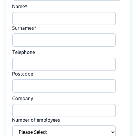
Name
*
Surnames
*
Telephone
Postcode
Company
Number of employees