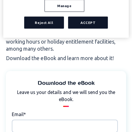
salary in kind).
Manage
However, among the benefits and compensation
Reject All
ACCEPT
that a company can offer, there are also other
elements with certain advantages such as flexible
working hours or holiday entitlement facilities,
among many others.
Download the eBook and learn more about it!
Download the eBook
Leave us your details and we will send you the
eBook.
Email
*