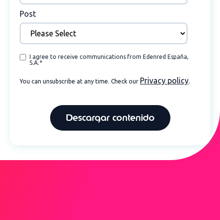
Post
I agree to receive communications from Edenred España,
S.A.
*
Privacy policy
You can unsubscribe at any time. Check our
.